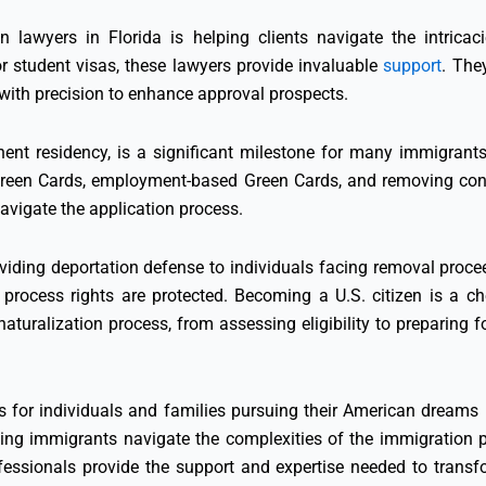
n lawyers in Florida is helping clients navigate the intricac
r student visas, these lawyers provide invaluable
support
. They
ith precision to enhance approval prospects.
ent residency, is a significant milestone for many immigrants 
 Green Cards, employment-based Green Cards, and removing condi
avigate the application process.
viding deportation defense to individuals facing removal proceed
process rights are protected. Becoming a U.S. citizen is a ch
turalization process, from assessing eligibility to preparing for
es for individuals and families pursuing their American dreams 
ping immigrants navigate the complexities of the immigration pr
ofessionals provide the support and expertise needed to transfor