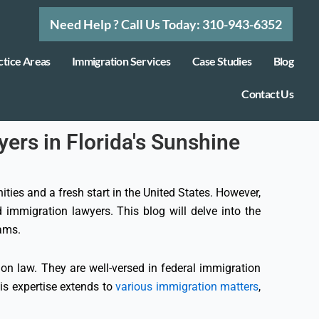
Need Help ? Call Us Today: 310-943-6352
ctice Areas
Immigration Services
Case Studies
Blog
Contact Us
ers in Florida's Sunshine
ties and a fresh start in the United States. However,
 immigration lawyers. This blog will delve into the
eams.
on law. They are well-versed in federal immigration
his expertise extends to
various immigration matters
,