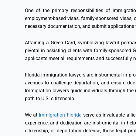
One of the primary responsibilities of immigratio
employment-based visas, family-sponsored visas, o
necessary documentation, and submit applications w
Attaining a Green Card, symbolizing lawful perman
pivotal in assisting clients with family-sponsored
applicants meet all requirements and successfully n
Florida immigration lawyers are instrumental in pro
avenues to challenge deportation, and ensure due 
Immigration lawyers guide individuals through the na
path to U.S. citizenship.
We at
Immigration Florida
serve as invaluable alli
experience, and dedication are instrumental in hel
citizenship, or deportation defense, these legal pr