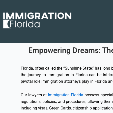
Skip
to
content
Empowering Dreams: The C
Florida, often called the “Sunshine State,” has long
the journey to immigration in Florida can be intri
pivotal role immigration attorneys play in Florida a
Our lawyers at
Immigration Florida
possess speciali
regulations, policies, and procedures, allowing them
including visas, Green Cards, citizenship applicatio