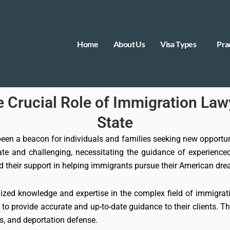
Home
About Us
Visa Types
Pra
rucial Role of Immigration Lawy
State
 been a beacon for individuals and families seeking new opportuni
cate and challenging, necessitating the guidance of experienced
nd their support in helping immigrants pursue their American dr
zed knowledge and expertise in the complex field of immigrati
 to provide accurate and up-to-date guidance to their clients. T
ns, and deportation defense.