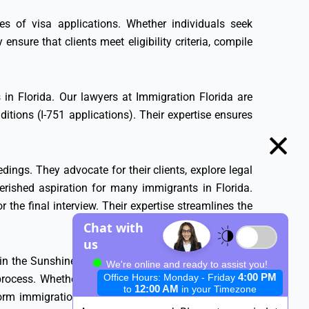
ies of visa applications. Whether individuals seek
 ensure that clients meet eligibility criteria, compile
in Florida. Our lawyers at Immigration Florida are
tions (I-751 applications). Their expertise ensures
ings. They advocate for their clients, explore legal
erished aspiration for many immigrants in Florida.
 the final interview. Their expertise streamlines the
in the Sunshine State. Their specialized knowledge,
ocess. Whether it’s visa applications, Green Cards,
m immigration aspirations into reality. In Florida’s