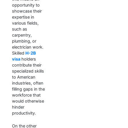
opportunity to
showcase their
expertise in
various fields,
such as
carpentry,
plumbing, or
electrician work.
Skilled
H-2B
visa
holders
contribute their
specialized skills
to American
industries, often
filling gaps in the
workforce that
would otherwise
hinder
productivity.
On the other