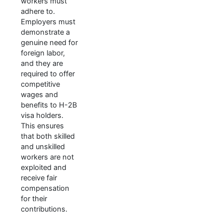
workers must
adhere to.
Employers must
demonstrate a
genuine need for
foreign labor,
and they are
required to offer
competitive
wages and
benefits to H-2B
visa holders.
This ensures
that both skilled
and unskilled
workers are not
exploited and
receive fair
compensation
for their
contributions.