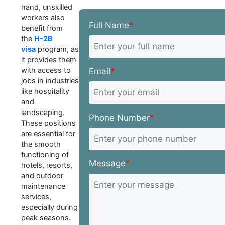
hand, unskilled
workers also
Full Name
*
benefit from
the
H-2B
visa
program, as
it provides them
with access to
Email
*
jobs in industries
like hospitality
and
landscaping.
Phone Number
*
These positions
are essential for
the smooth
functioning of
Message
*
hotels, resorts,
and outdoor
maintenance
services,
especially during
peak seasons.