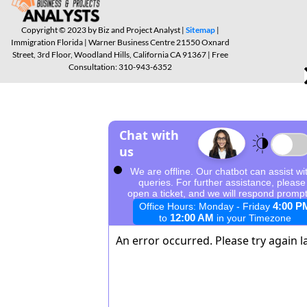
Copyright © 2023 by Biz and Project Analyst |
Sitemap
|
Immigration Florida | Warner Business Centre 21550 Oxnard
Street, 3rd Floor, Woodland Hills, California CA 91367 | Free
Consultation: 310-943-6352