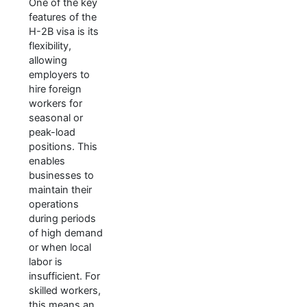
One of the key
features of the
H-2B visa is its
flexibility,
allowing
employers to
hire foreign
workers for
seasonal or
peak-load
positions. This
enables
businesses to
maintain their
operations
during periods
of high demand
or when local
labor is
insufficient. For
skilled workers,
this means an