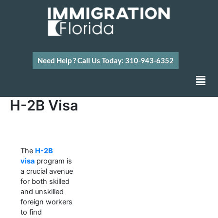
Skip
to
content
Need Help ? Call Us Today: 310-943-6352
Men
H-2B Visa
The
H-2B
visa
program is
a crucial avenue
for both skilled
and unskilled
foreign workers
to find