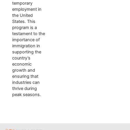
temporary
employment in
the United
States. This
program is a
testament to the
importance of
immigration in
supporting the
country’s
economic
growth and
ensuring that
industries can
thrive during
peak seasons.