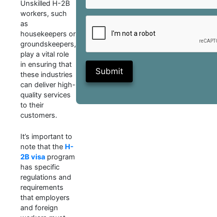
Unskilled H-2B
workers, such
as
housekeepers or
groundskeepers,
play a vital role
in ensuring that
Submit
these industries
can deliver high-
quality services
to their
customers.
It’s important to
note that the
H-
2B visa
program
has specific
regulations and
requirements
that employers
and foreign