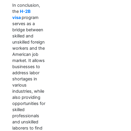
In conclusion,
the
H-2B
visa
program
serves as a
bridge between
skilled and
unskilled foreign
workers and the
American job
market. It allows
businesses to
address labor
shortages in
various
industries, while
also providing
opportunities for
skilled
professionals
and unskilled
laborers to find