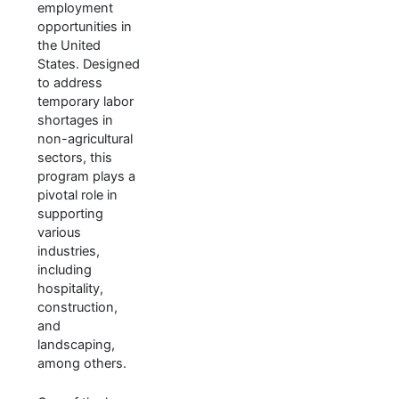
employment
opportunities in
the United
States. Designed
to address
temporary labor
shortages in
non-agricultural
sectors, this
program plays a
pivotal role in
supporting
various
industries,
including
hospitality,
construction,
and
landscaping,
among others.