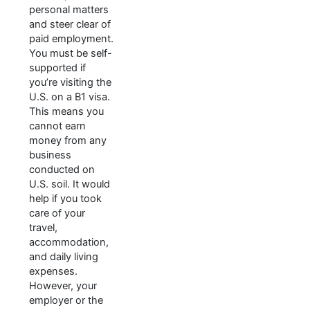
personal matters
and steer clear of
paid employment.
You must be self-
supported if
you’re visiting the
U.S. on a B1 visa.
This means you
cannot earn
money from any
business
conducted on
U.S. soil. It would
help if you took
care of your
travel,
accommodation,
and daily living
expenses.
However, your
employer or the