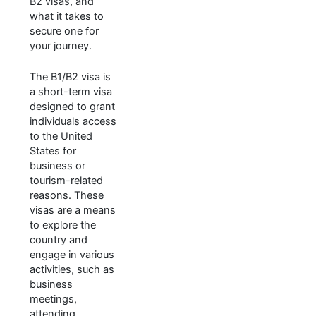
B2 visas, and
what it takes to
secure one for
your journey.
The B1/B2 visa is
a short-term visa
designed to grant
individuals access
to the United
States for
business or
tourism-related
reasons. These
visas are a means
to explore the
country and
engage in various
activities, such as
business
meetings,
attending