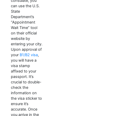
consulate, you
can use the U.S.
State
Department’s
“Appointment
Wait Time” tool
on their official
website by
entering your city.
Upon approval of
your
B1/B2 visa
,
you will have a
visa stamp
affixed to your
passport. It’s
crucial to double-
check the
information on
the visa sticker to
ensure it’s
accurate. Once
you arrive in the