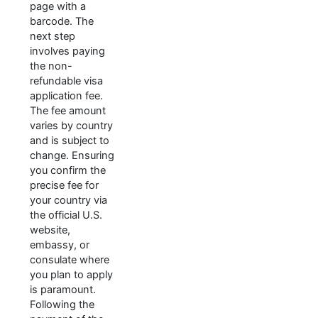
page with a
barcode. The
next step
involves paying
the non-
refundable visa
application fee.
The fee amount
varies by country
and is subject to
change. Ensuring
you confirm the
precise fee for
your country via
the official U.S.
website,
embassy, or
consulate where
you plan to apply
is paramount.
Following the