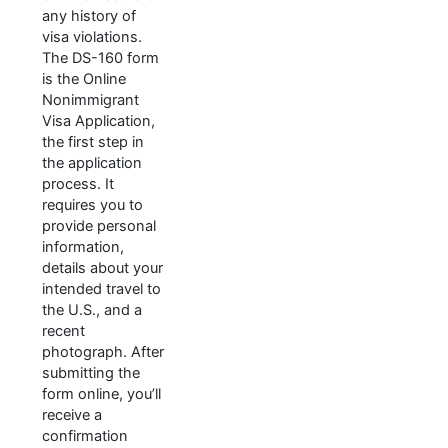
any history of
visa violations.
The DS-160 form
is the Online
Nonimmigrant
Visa Application,
the first step in
the application
process. It
requires you to
provide personal
information,
details about your
intended travel to
the U.S., and a
recent
photograph. After
submitting the
form online, you’ll
receive a
confirmation