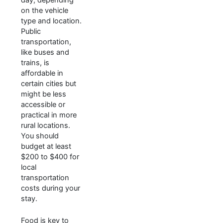
on the vehicle
type and location.
Public
transportation,
like buses and
trains, is
affordable in
certain cities but
might be less
accessible or
practical in more
rural locations.
You should
budget at least
$200 to $400 for
local
transportation
costs during your
stay.
Food is key to