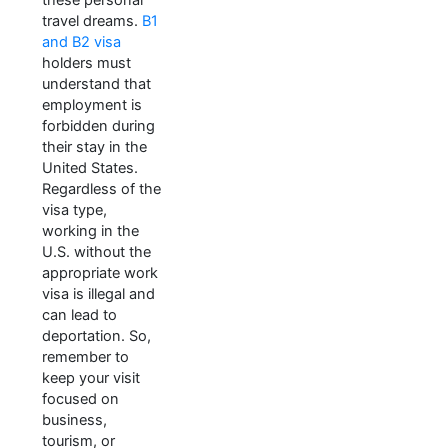
travel dreams.
B1
and B2 visa
holders must
understand that
employment is
forbidden during
their stay in the
United States.
Regardless of the
visa type,
working in the
U.S. without the
appropriate work
visa is illegal and
can lead to
deportation. So,
remember to
keep your visit
focused on
business,
tourism, or