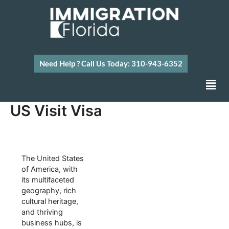
Skip
to
content
Need Help ? Call Us Today: 310-943-6352
Men
US Visit Visa
The United States
of America, with
its multifaceted
geography, rich
cultural heritage,
and thriving
business hubs, is