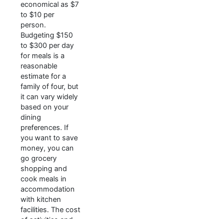
economical as $7
to $10 per
person.
Budgeting $150
to $300 per day
for meals is a
reasonable
estimate for a
family of four, but
it can vary widely
based on your
dining
preferences. If
you want to save
money, you can
go grocery
shopping and
cook meals in
accommodation
with kitchen
facilities. The cost