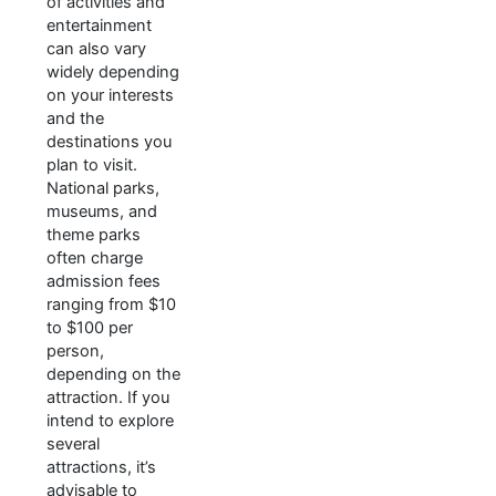
of activities and
entertainment
can also vary
widely depending
on your interests
and the
destinations you
plan to visit.
National parks,
museums, and
theme parks
often charge
admission fees
ranging from $10
to $100 per
person,
depending on the
attraction. If you
intend to explore
several
attractions, it’s
advisable to