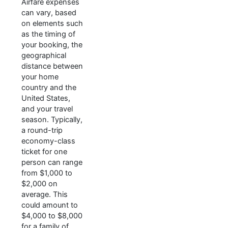
Airfare expenses
can vary, based
on elements such
as the timing of
your booking, the
geographical
distance between
your home
country and the
United States,
and your travel
season. Typically,
a round-trip
economy-class
ticket for one
person can range
from $1,000 to
$2,000 on
average. This
could amount to
$4,000 to $8,000
for a family of