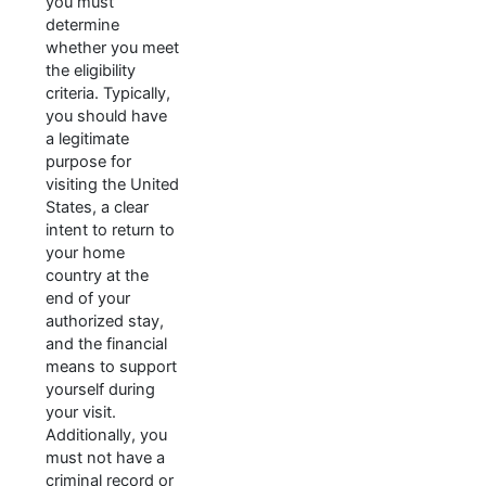
you must
determine
whether you meet
the eligibility
criteria. Typically,
you should have
a legitimate
purpose for
visiting the United
States, a clear
intent to return to
your home
country at the
end of your
authorized stay,
and the financial
means to support
yourself during
your visit.
Additionally, you
must not have a
criminal record or