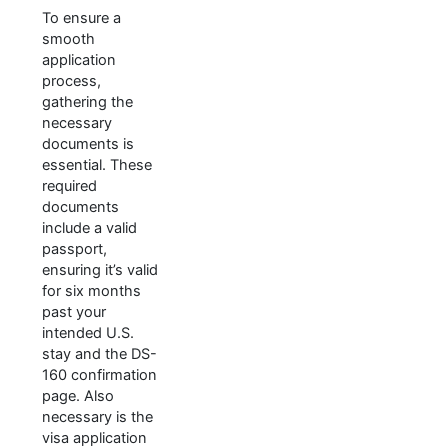
To ensure a
smooth
application
process,
gathering the
necessary
documents is
essential. These
required
documents
include a valid
passport,
ensuring it’s valid
for six months
past your
intended U.S.
stay and the DS-
160 confirmation
page. Also
necessary is the
visa application