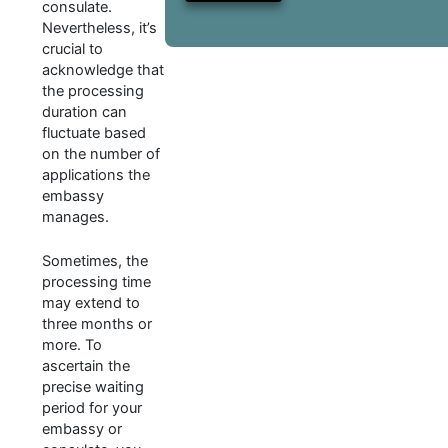
consulate.
Nevertheless, it’s
crucial to
acknowledge that
the processing
duration can
fluctuate based
on the number of
applications the
embassy
manages.
Sometimes, the
processing time
may extend to
three months or
more. To
ascertain the
precise waiting
period for your
embassy or