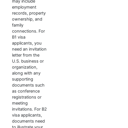
may include
employment
records, property
ownership, and
family
connections. For
B1 visa
applicants, you
need an invitation
letter from the
U.S. business or
organization,
along with any
supporting
documents such
as conference
registrations or
meeting
invitations. For B2
visa applicants,
documents need
to illustrate your