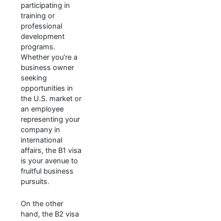
participating in
training or
professional
development
programs.
Whether you’re a
business owner
seeking
opportunities in
the U.S. market or
an employee
representing your
company in
international
affairs, the B1 visa
is your avenue to
fruitful business
pursuits.
On the other
hand, the B2 visa