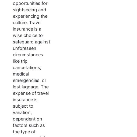
opportunities for
sightseeing and
experiencing the
culture. Travel
insurance is a
wise choice to
safeguard against
unforeseen
circumstances
like trip
cancellations,
medical
emergencies, or
lost luggage. The
expense of travel
insurance is
subject to
variation,
dependent on
factors such as
the type of