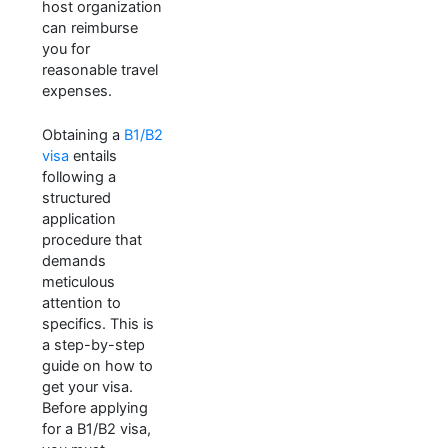
host organization
can reimburse
you for
reasonable travel
expenses.
Obtaining a
B1/B2
visa
entails
following a
structured
application
procedure that
demands
meticulous
attention to
specifics. This is
a step-by-step
guide on how to
get your visa.
Before applying
for a B1/B2 visa,