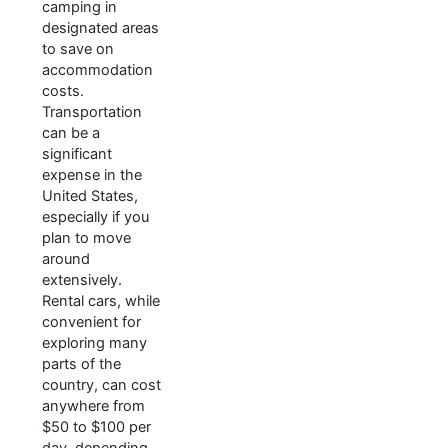
camping in
designated areas
to save on
accommodation
costs.
Transportation
can be a
significant
expense in the
United States,
especially if you
plan to move
around
extensively.
Rental cars, while
convenient for
exploring many
parts of the
country, can cost
anywhere from
$50 to $100 per
day, depending