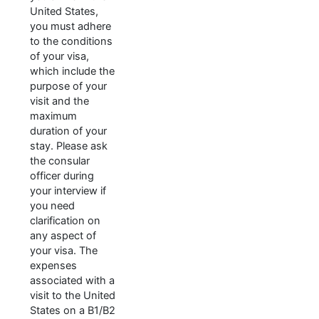
United States,
you must adhere
to the conditions
of your visa,
which include the
purpose of your
visit and the
maximum
duration of your
stay. Please ask
the consular
officer during
your interview if
you need
clarification on
any aspect of
your visa. The
expenses
associated with a
visit to the United
States on a B1/B2