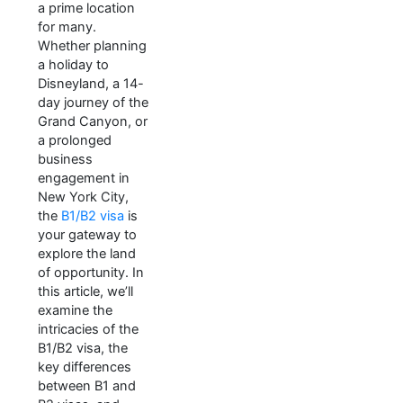
a prime location
for many.
Whether planning
a holiday to
Disneyland, a 14-
day journey of the
Grand Canyon, or
a prolonged
business
engagement in
New York City,
the
B1/B2 visa
is
your gateway to
explore the land
of opportunity. In
this article, we’ll
examine the
intricacies of the
B1/B2 visa, the
key differences
between B1 and