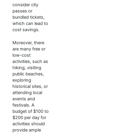
consider city
passes or
bundled tickets,
which can lead to
cost savings.
Moreover, there
are many free or
low-cost
activities, such as
hiking, visiting
public beaches,
exploring
historical sites, or
attending local
events and
festivals. A
budget of $100 to
$200 per day for
activities should
provide ample