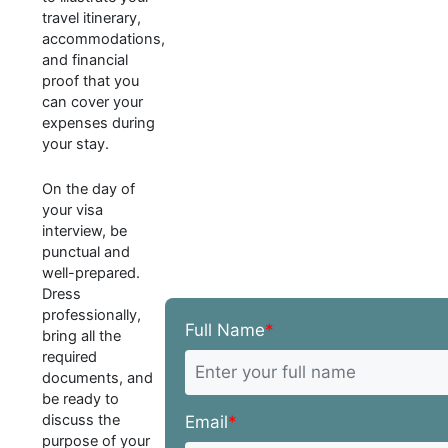
travel itinerary,
accommodations,
and financial
proof that you
can cover your
expenses during
your stay.
On the day of
your visa
interview, be
punctual and
well-prepared.
Dress
professionally,
Full Name
*
bring all the
required
documents, and
be ready to
discuss the
Email
*
purpose of your