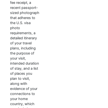
fee receipt, a
recent passport-
sized photograph
that adheres to
the U.S. visa
photo
requirements, a
detailed itinerary
of your travel
plans, including
the purpose of
your visit,
intended duration
of stay, and a list
of places you
plan to visit,
along with
evidence of your
connections to
your home
country, which