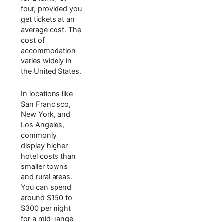
four, provided you
get tickets at an
average cost. The
cost of
accommodation
varies widely in
the United States.
In locations like
San Francisco,
New York, and
Los Angeles,
commonly
display higher
hotel costs than
smaller towns
and rural areas.
You can spend
around $150 to
$300 per night
for a mid-range