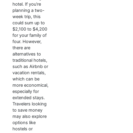
hotel. If you’re
planning a two-
week trip, this
could sum up to
$2,100 to $4,200
for your family of
four. However,
there are
alternatives to
traditional hotels,
such as Airbnb or
vacation rentals,
which can be
more economical,
especially for
extended stays.
Travelers looking
to save money
may also explore
options like
hostels or