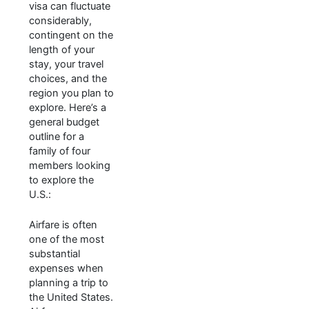
visa can fluctuate
considerably,
contingent on the
length of your
stay, your travel
choices, and the
region you plan to
explore. Here’s a
general budget
outline for a
family of four
members looking
to explore the
U.S.:
Airfare is often
one of the most
substantial
expenses when
planning a trip to
the United States.