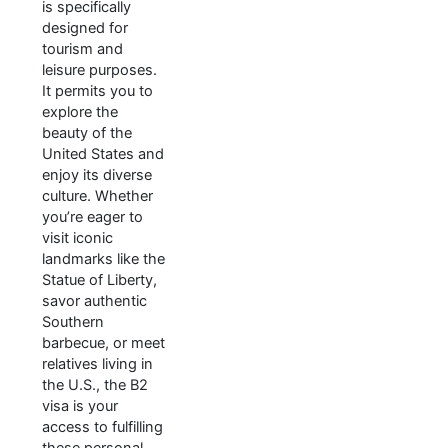
is specifically
designed for
tourism and
leisure purposes.
It permits you to
explore the
beauty of the
United States and
enjoy its diverse
culture. Whether
you’re eager to
visit iconic
landmarks like the
Statue of Liberty,
savor authentic
Southern
barbecue, or meet
relatives living in
the U.S., the B2
visa is your
access to fulfilling
these personal