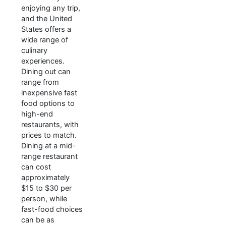
enjoying any trip,
and the United
States offers a
wide range of
culinary
experiences.
Dining out can
range from
inexpensive fast
food options to
high-end
restaurants, with
prices to match.
Dining at a mid-
range restaurant
can cost
approximately
$15 to $30 per
person, while
fast-food choices
can be as