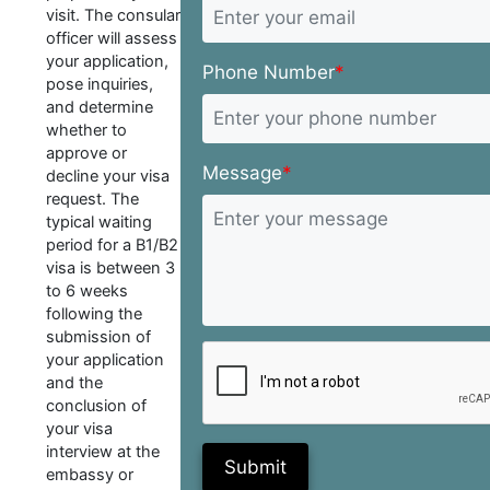
visit. The consular
officer will assess
your application,
Phone Number
*
pose inquiries,
and determine
whether to
approve or
Message
*
decline your visa
request. The
typical waiting
period for a B1/B2
visa is between 3
to 6 weeks
following the
submission of
your application
and the
conclusion of
your visa
interview at the
Submit
embassy or