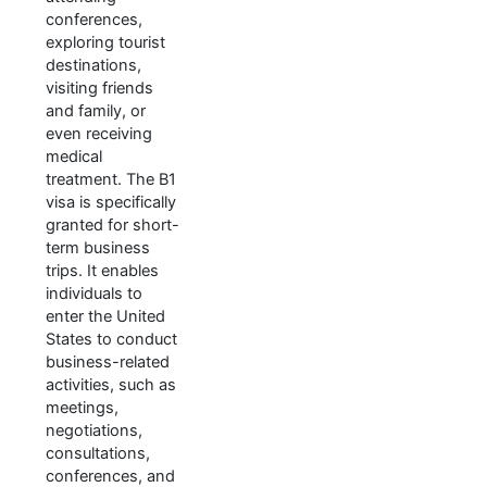
conferences,
exploring tourist
destinations,
visiting friends
and family, or
even receiving
medical
treatment. The B1
visa is specifically
granted for short-
term business
trips. It enables
individuals to
enter the United
States to conduct
business-related
activities, such as
meetings,
negotiations,
consultations,
conferences, and