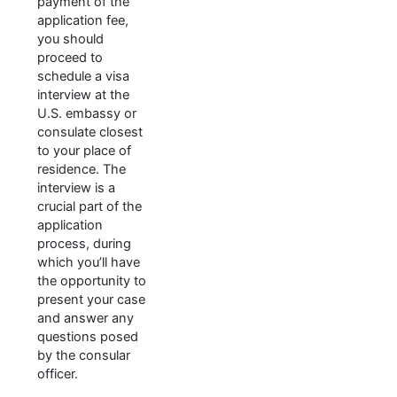
payment of the
application fee,
you should
proceed to
schedule a visa
interview at the
U.S. embassy or
consulate closest
to your place of
residence. The
interview is a
crucial part of the
application
process, during
which you’ll have
the opportunity to
present your case
and answer any
questions posed
by the consular
officer.