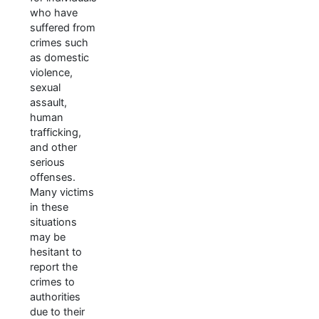
who have
suffered from
crimes such
as domestic
violence,
sexual
assault,
human
trafficking,
and other
serious
offenses.
Many victims
in these
situations
may be
hesitant to
report the
crimes to
authorities
due to their