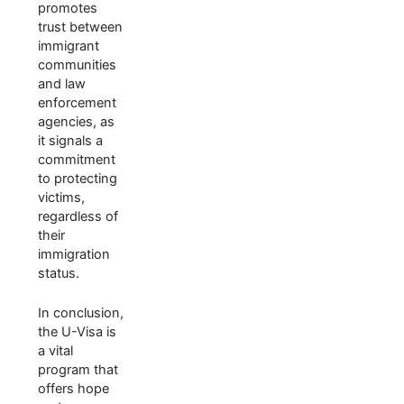
promotes
trust between
immigrant
communities
and law
enforcement
agencies, as
it signals a
commitment
to protecting
victims,
regardless of
their
immigration
status.
In conclusion,
the U-Visa is
a vital
program that
offers hope