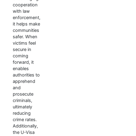
cooperation
with law
enforcement,
it helps make
communities
safer. When
victims feel
secure in
coming
forward, it
enables
authorities to
apprehend
and
prosecute
criminals,
ultimately
reducing
crime rates.
Additionally,
the U-Visa