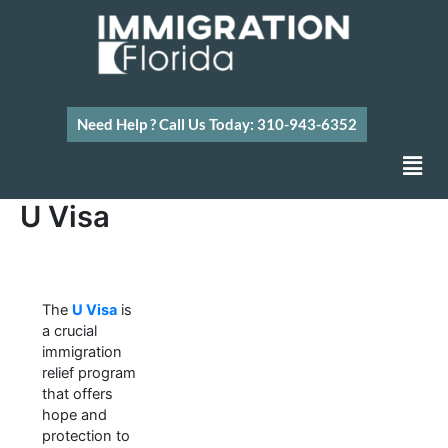
Skip
to
content
Need Help ? Call Us Today: 310-943-6352
Men
U Visa
The
U Visa
is
a crucial
immigration
relief program
that offers
hope and
protection to