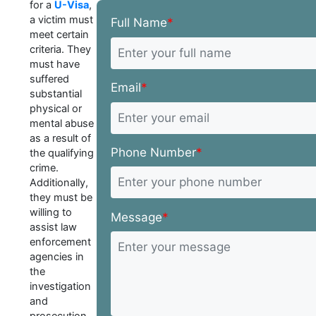
for a
U-Visa
,
a victim must
Full Name
*
meet certain
criteria. They
must have
suffered
Email
*
substantial
physical or
mental abuse
as a result of
Phone Number
*
the qualifying
crime.
Additionally,
they must be
willing to
Message
*
assist law
enforcement
agencies in
the
investigation
and
prosecution