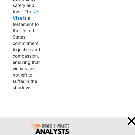
safety and
trust. The
U-
Visa
is a
testament to
the United
States’
commitment
to justice and
compassion,
ensuring that
victims are
not left to
suffer in the
shadows.