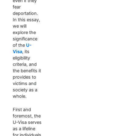
even if they
fear
deportation.
In this essay,
we will
explore the
significance
of the
U-
Visa
, its
eligibility
criteria, and
the benefits it
provides to
victims and
society as a
whole.
First and
foremost, the
U-Visa serves
as a lifeline
for individuals