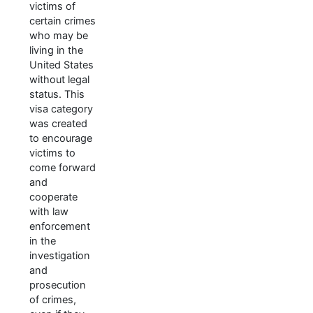
victims of
certain crimes
who may be
living in the
United States
without legal
status. This
visa category
was created
to encourage
victims to
come forward
and
cooperate
with law
enforcement
in the
investigation
and
prosecution
of crimes,