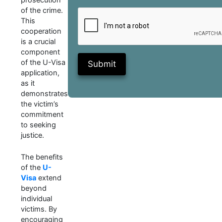
of the crime.
This
cooperation
is a crucial
component
of the U-Visa
Submit
application,
as it
demonstrates
the victim’s
commitment
to seeking
justice.
The benefits
of the
U-
Visa
extend
beyond
individual
victims. By
encouraging