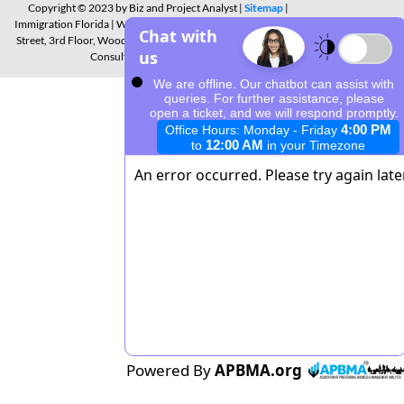
Copyright © 2023 by Biz and Project Analyst |
Sitemap
|
Immigration Florida | Warner Business Centre 21550 Oxnard
Street, 3rd Floor, Woodland Hills, California CA 91367 | Free
Consultation: 310-943-6352