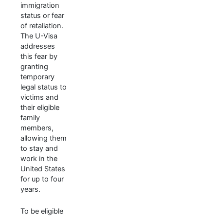
immigration
status or fear
of retaliation.
The U-Visa
addresses
this fear by
granting
temporary
legal status to
victims and
their eligible
family
members,
allowing them
to stay and
work in the
United States
for up to four
years.
To be eligible