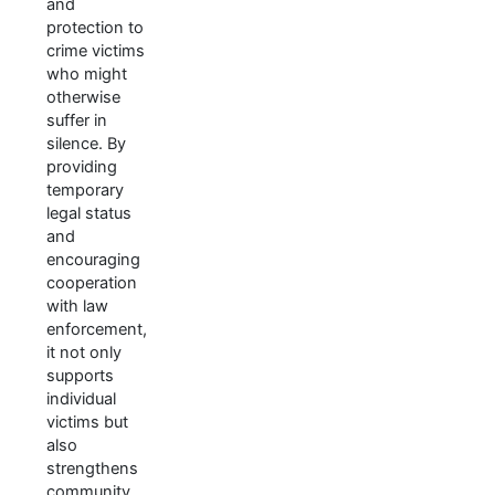
and
protection to
crime victims
who might
otherwise
suffer in
silence. By
providing
temporary
legal status
and
encouraging
cooperation
with law
enforcement,
it not only
supports
individual
victims but
also
strengthens
community