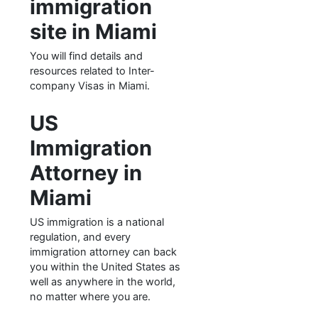
immigration
site in Miami
You will find details and
resources related to Inter-
company Visas in Miami.
US
Immigration
Attorney in
Miami
US immigration is a national
regulation, and every
immigration attorney can back
you within the United States as
well as anywhere in the world,
no matter where you are.