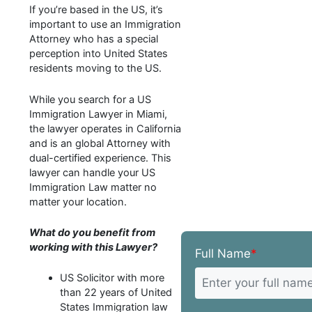
If you’re based in the US, it’s
important to use an Immigration
Attorney who has a special
perception into United States
residents moving to the US.
While you search for a US
Immigration Lawyer in Miami,
the lawyer operates in California
and is an global Attorney with
dual-certified experience. This
lawyer can handle your US
Immigration Law matter no
matter your location.
What do you benefit from
working with this Lawyer?
Full Name
*
US Solicitor with more
than 22 years of United
States Immigration law