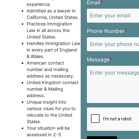
Email
*
experience.
Admitted as a lawyer in
California, United States.
Practices Immigration
Law in all across the
Phone Number
*
United States.
Handles Immigration Law
in every part of England
& Wales.
Message
*
American contact
number and mailing
address as necessary.
United Kingdom contact
number & Mailing
address.
Unique insight into
various visas for you to
relocate to the United
States.
Your situation will be
assessed in 2-3