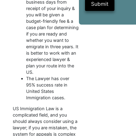
business days from
Submit
receipt of your inquiry &
you will be given a
budget-friendly fee & a
case plan for determining
if you are ready and
whether you want to
emigrate in three years. It
is better to work with an
experienced lawyer &
plan your route into the
US.
The Lawyer has over
95% success rate in
United States
Immigration cases.
US Immigration Law is a
complicated field, and you
should always consider using a
lawyer; if you are mistaken, the
system for appeals is complex