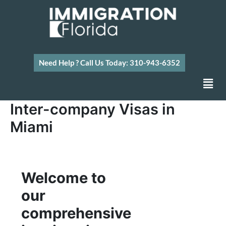
Skip
to
content
Need Help ? Call Us Today: 310-943-6352
Men
Inter-company Visas in
Miami
Welcome to
our
comprehensive