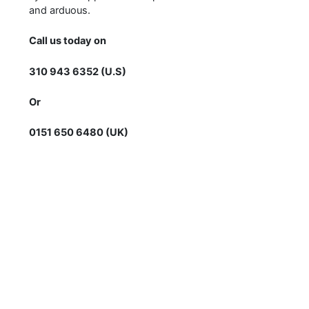
and arduous.
Call us today on
310 943 6352 (U.S)
Or
0151 650 6480 (UK)