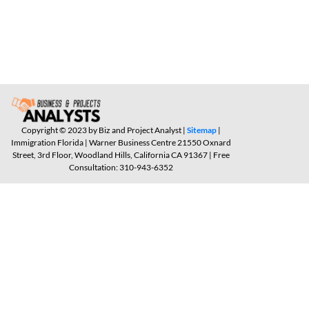
Copyright © 2023 by Biz and Project Analyst |
Sitemap
|
Immigration Florida | Warner Business Centre 21550 Oxnard
Street, 3rd Floor, Woodland Hills, California CA 91367 | Free
Consultation: 310-943-6352