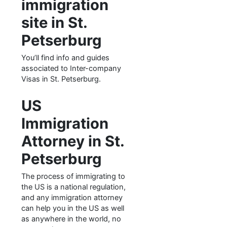
immigration
site in St.
Petserburg
You’ll find info and guides
associated to Inter-company
Visas in St. Petserburg.
US
Immigration
Attorney in St.
Petserburg
The process of immigrating to
the US is a national regulation,
and any immigration attorney
can help you in the US as well
as anywhere in the world, no