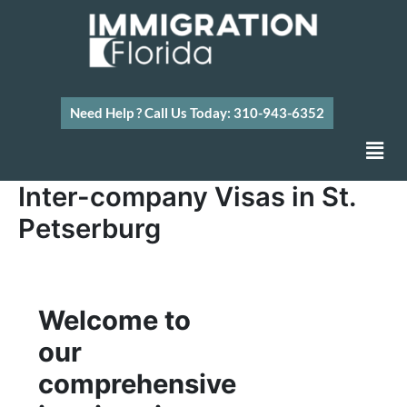
Skip
to
content
Need Help ? Call Us Today: 310-943-6352
Men
Inter-company Visas in St.
Petserburg
Welcome to
our
comprehensive