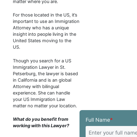
matter where you are.
For those located in the US, it’s
important to use an Immigration
Attorney who has a unique
insight into people living in the
United States moving to the
US.
Though you search for a US
Immigration Lawyer in St.
Petserburg, the lawyer is based
in California and is an global
Attorney with bilingual
experience. She can handle
your US Immigration Law
matter no matter your location.
What do you benefit from
Full Name
*
working with this Lawyer?