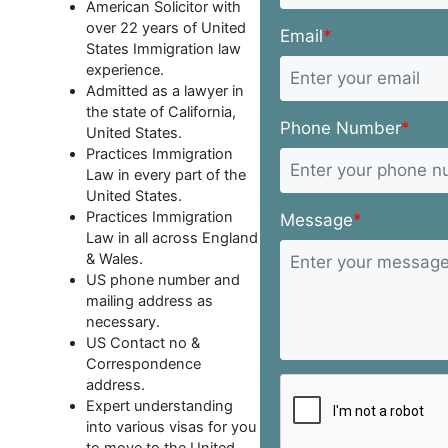
American Solicitor with
over 22 years of United
Email
*
States Immigration law
experience.
Admitted as a lawyer in
the state of California,
Phone Number
*
United States.
Practices Immigration
Law in every part of the
United States.
Practices Immigration
Message
*
Law in all across England
& Wales.
US phone number and
mailing address as
necessary.
US Contact no &
Correspondence
address.
Expert understanding
into various visas for you