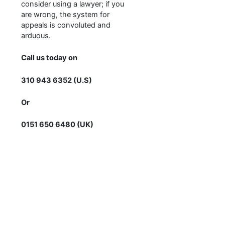
consider using a lawyer; if you
are wrong, the system for
appeals is convoluted and
arduous.
Call us today on
310 943 6352 (U.S)
Or
0151 650 6480 (UK)