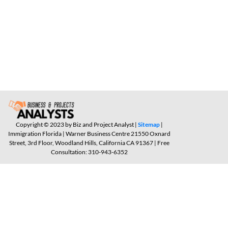
Copyright © 2023 by Biz and Project Analyst |
Sitemap
|
Immigration Florida | Warner Business Centre 21550 Oxnard
Street, 3rd Floor, Woodland Hills, California CA 91367 | Free
Consultation: 310-943-6352