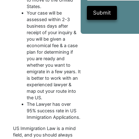
to move to the United
States.
Submit
Your case will be
assessed within 2-3
business days after
receipt of your inquiry &
you will be given a
economical fee & a case
plan for determining if
you are ready and
whether you want to
emigrate in a few years. It
is better to work with an
experienced lawyer &
map out your route into
the US.
The Lawyer has over
95% success rate in US
Immigration Applications.
US Immigration Law is a mind
field, and you should always