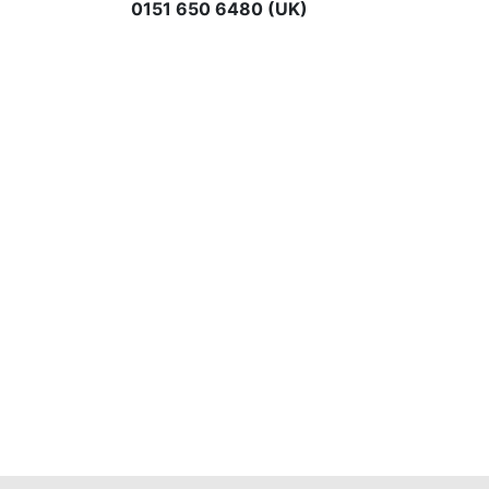
0151 650 6480 (UK)