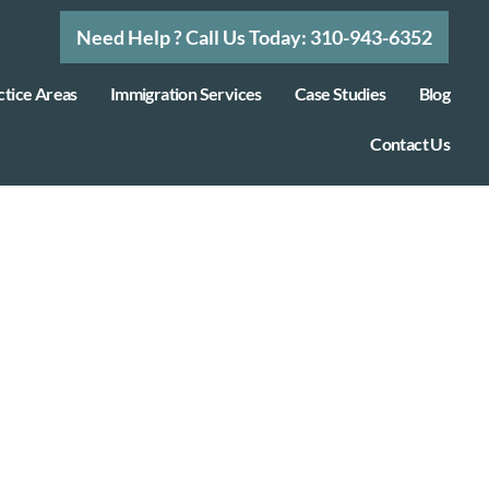
Need Help ? Call Us Today: 310-943-6352
ctice Areas
Immigration Services
Case Studies
Blog
Contact Us