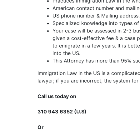
Practices Immigration Law in the wh
American contact number and mailin
US phone number & Mailing address.
Specialized knowledge into types of 
Your case will be assessed in 2-3 bus
given a cost-effective fee & a case
to emigrate in a few years. It is bet
into the US.
This Attorney has more than 95% suc
Immigration Law in the US is a complicated
lawyer; if you are incorrect, the system fo
Call us today on
310 943 6352 (U.S)
Or