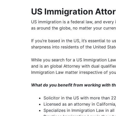
US Immigration Attor
US immigration is a federal law, and every 
as around the globe, no matter your current
If you’re based in the US, it’s essential to
sharpness into residents of the United Stat
While you search for a US Immigration Lawye
and is an global Attorney with dual qualifi
Immigration Law matter irrespective of you
What do you benefit from working with t
Solicitor in the US with more than 2
Licensed as an attorney in California
Specializes in Immigration Law in all