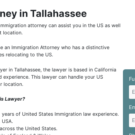
ney in Tallahassee
immigration attorney can assist you in the US as well
 location.
 use an Immigration Attorney who has a distinctive
es relocating to the US.
r in Tallahassee, the lawyer is based in California
ed experience. This lawyer can handle your US
Fu
r location.
his Lawyer?
Em
2 years of United States Immigration law experience.
, USA.
 across the United States.