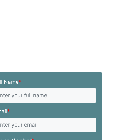
ll Name
*
ail
*