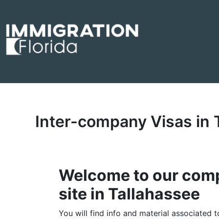
Skip
to
content
Inter-company Visas in
Welcome to our comp
site in Tallahassee
You will find info and material associated 