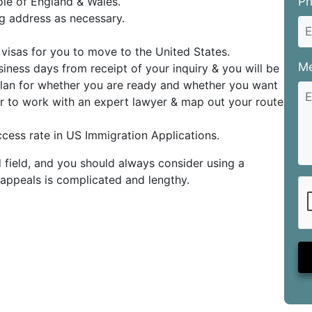
ole of England & Wales.
P
g address as necessary.
visas for you to move to the United States.
M
iness days from receipt of your inquiry & you will be
 plan for whether you are ready and whether you want
ter to work with an expert lawyer & map out your route
cess rate in US Immigration Applications.
 field, and you should always consider using a
r appeals is complicated and lengthy.