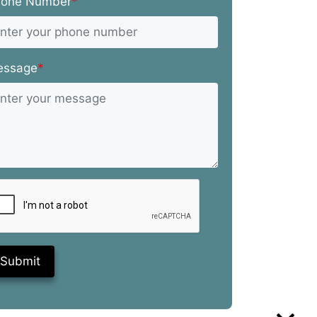
hone Number
*
essage
*
Submit