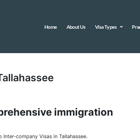
Home
About Us
Visa Types
Pra
 Tallahassee
rehensive immigration
to Inter-company Visas in Tallahassee.