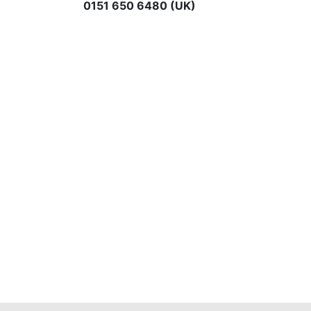
0151 650 6480 (UK)