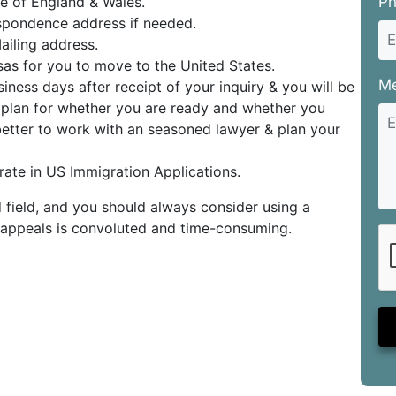
e of England & Wales.
P
pondence address if needed.
iling address.
sas for you to move to the United States.
M
iness days after receipt of your inquiry & you will be
e plan for whether you are ready and whether you
 better to work with an seasoned lawyer & plan your
ate in US Immigration Applications.
 field, and you should always consider using a
or appeals is convoluted and time-consuming.