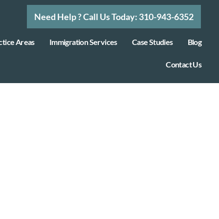
Need Help ? Call Us Today: 310-943-6352
ctice Areas
Immigration Services
Case Studies
Blog
Contact Us