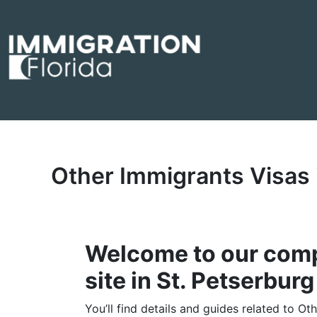
Skip
to
content
Other Immigrants Visas 
Welcome to our comp
site in St. Petserburg
You’ll find details and guides related to Ot