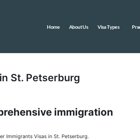
Home
About Us
Visa Types
Pra
in St. Petserburg
rehensive immigration
her Immigrants Visas in St. Petserburg.