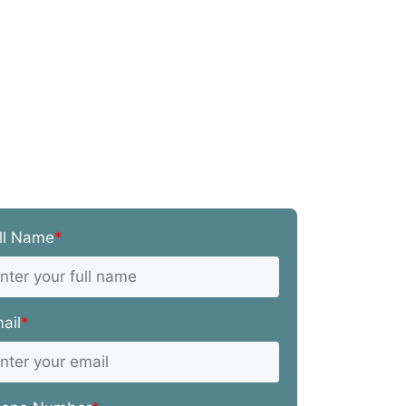
ll Name
*
ail
*