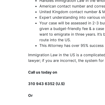
Handles Immigration Law in the whol
American contact number and corres
United Kingdom contact number & Ma
Expert understanding into various vi
Your case will be assessed in 2-3 bus
given a budget-friendly fee & a cas
want to emigrate in three years. It’s
route into the US.
This Attorney has over 95% success r
Immigration Law in the US is a complicated
lawyer; if you are incorrect, the system f
Call us today on
310 943 6352 (U.S)
Or