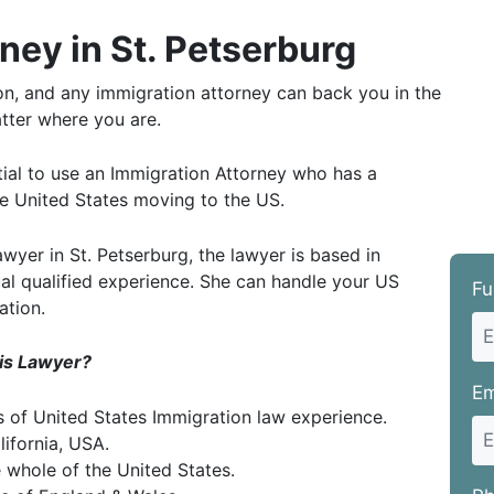
ney in St. Petserburg
ion, and any immigration attorney can back you in the
tter where you are.
ntial to use an Immigration Attorney who has a
the United States moving to the US.
yer in St. Petserburg, the lawyer is based in
ual qualified experience. She can handle your US
Fu
ation.
his Lawyer?
Em
rs of United States Immigration law experience.
lifornia, USA.
e whole of the United States.