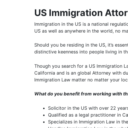
US Immigration Attor
Immigration in the US is a national regulat
US as well as anywhere in the world, no ma
Should you be residing in the US, it’s esse
distinctive keenness into people living in 
Though you search for a US Immigration Law
California and is an global Attorney with d
Immigration Law matter no matter your loc
What do you benefit from working with t
Solicitor in the US with over 22 yea
Qualified as a legal practitioner in Ca
Specializes in Immigration Law in th