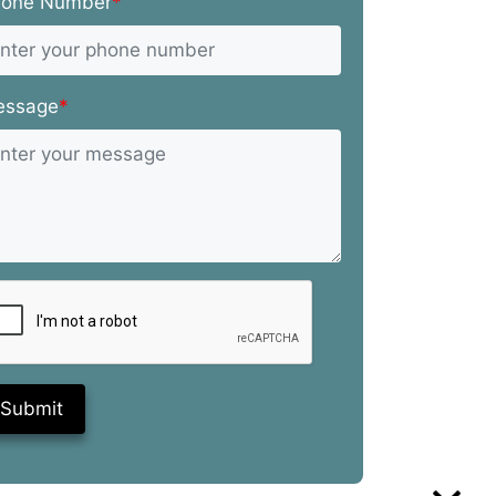
hone Number
*
essage
*
Submit