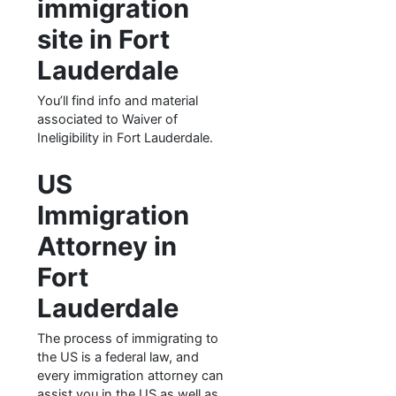
immigration
site in Fort
Lauderdale
You’ll find info and material
associated to Waiver of
Ineligibility in Fort Lauderdale.
US
Immigration
Attorney in
Fort
Lauderdale
The process of immigrating to
the US is a federal law, and
every immigration attorney can
assist you in the US as well as