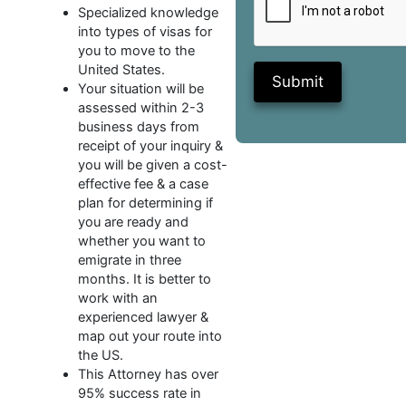
Specialized knowledge
into types of visas for
you to move to the
United States.
Submit
Your situation will be
assessed within 2-3
business days from
receipt of your inquiry &
you will be given a cost-
effective fee & a case
plan for determining if
you are ready and
whether you want to
emigrate in three
months. It is better to
work with an
experienced lawyer &
map out your route into
the US.
This Attorney has over
95% success rate in