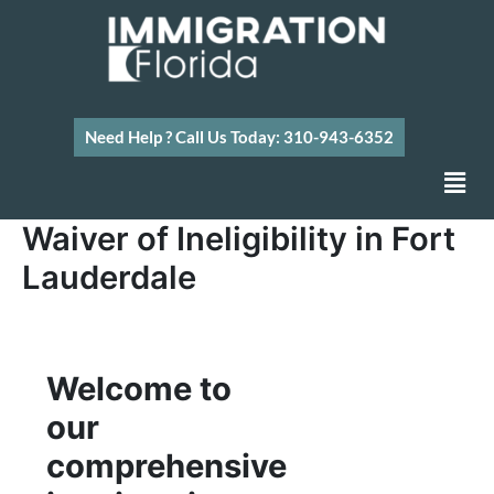
Skip
to
content
Need Help ? Call Us Today: 310-943-6352
Men
Waiver of Ineligibility in Fort
Lauderdale
Welcome to
our
comprehensive