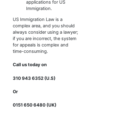
applications for US
Immigration.
US Immigration Law is a
complex area, and you should
always consider using a lawyer;
if you are incorrect, the system
for appeals is complex and
time-consuming.
Call us today on
310 943 6352 (U.S)
Or
0151 650 6480 (UK)