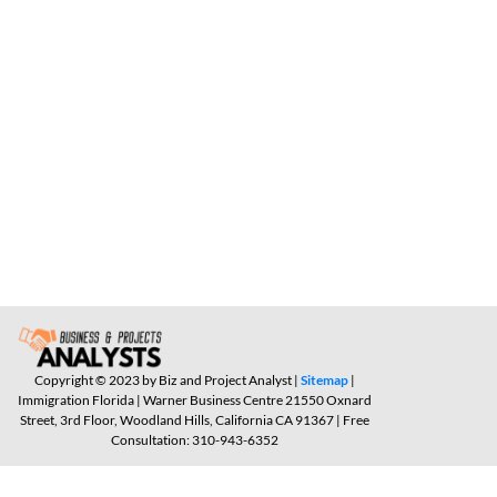
Copyright © 2023 by Biz and Project Analyst |
Sitemap
|
Immigration Florida | Warner Business Centre 21550 Oxnard
Street, 3rd Floor, Woodland Hills, California CA 91367 | Free
Consultation: 310-943-6352