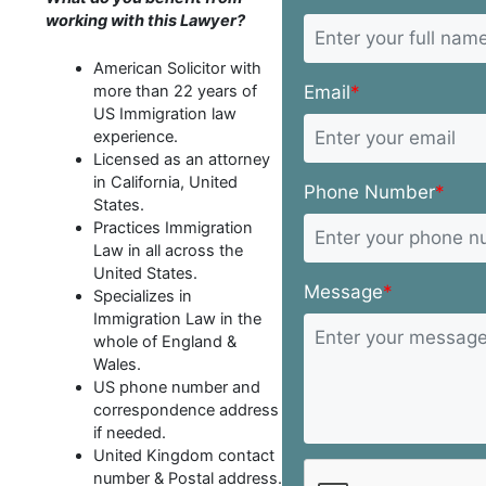
working with this Lawyer?
American Solicitor with
Email
*
more than 22 years of
US Immigration law
experience.
Licensed as an attorney
in California, United
Phone Number
*
States.
Practices Immigration
Law in all across the
United States.
Message
*
Specializes in
Immigration Law in the
whole of England &
Wales.
US phone number and
correspondence address
if needed.
United Kingdom contact
number & Postal address.