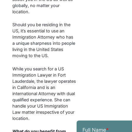
globally, no matter your
location.
Should you be residing in the
US, it’s essential to use an
Immigration Attorney who has
a unique sharpness into people
living in the United States
moving to the US.
While you search for a US
Immigration Lawyer in Fort
Lauderdale, the lawyer operates
in California and is an
international Attorney with dual
qualified experience. She can
handle your US Immigration
Law matter irrespective of your
location.
Full Name
*
What do you benefit from